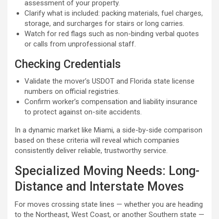
assessment of your property.
Clarify what is included: packing materials, fuel charges,
storage, and surcharges for stairs or long carries.
Watch for red flags such as non-binding verbal quotes
or calls from unprofessional staff.
Checking Credentials
Validate the mover’s USDOT and Florida state license
numbers on official registries.
Confirm worker’s compensation and liability insurance
to protect against on-site accidents.
In a dynamic market like Miami, a side-by-side comparison
based on these criteria will reveal which companies
consistently deliver reliable, trustworthy service.
Specialized Moving Needs: Long-
Distance and Interstate Moves
For moves crossing state lines — whether you are heading
to the Northeast, West Coast, or another Southern state —