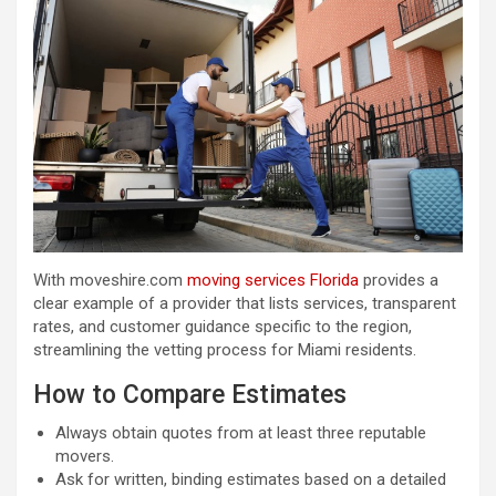
With moveshire.com
moving services Florida
provides a
clear example of a provider that lists services, transparent
rates, and customer guidance specific to the region,
streamlining the vetting process for Miami residents.
How to Compare Estimates
Always obtain quotes from at least three reputable
movers.
Ask for written, binding estimates based on a detailed