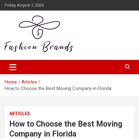
Skip
Friday, August 7, 2026
to
content
zanteia.com
Home
Articles
How to Choose the Best Moving Company in Florida
ARTICLES
How to Choose the Best Moving
Company in Florida