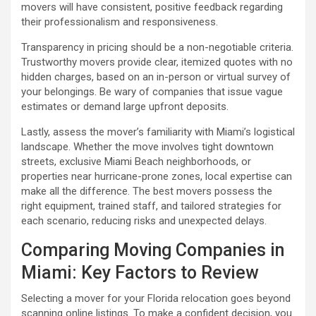
movers will have consistent, positive feedback regarding
their professionalism and responsiveness.
Transparency in pricing should be a non-negotiable criteria.
Trustworthy movers provide clear, itemized quotes with no
hidden charges, based on an in-person or virtual survey of
your belongings. Be wary of companies that issue vague
estimates or demand large upfront deposits.
Lastly, assess the mover’s familiarity with Miami’s logistical
landscape. Whether the move involves tight downtown
streets, exclusive Miami Beach neighborhoods, or
properties near hurricane-prone zones, local expertise can
make all the difference. The best movers possess the
right equipment, trained staff, and tailored strategies for
each scenario, reducing risks and unexpected delays.
Comparing Moving Companies in
Miami: Key Factors to Review
Selecting a mover for your Florida relocation goes beyond
scanning online listings. To make a confident decision, you