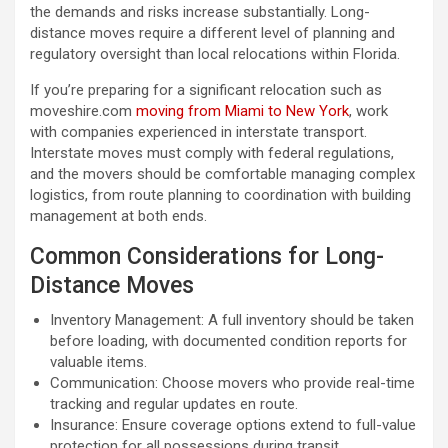
the demands and risks increase substantially. Long-
distance moves require a different level of planning and
regulatory oversight than local relocations within Florida.
If you’re preparing for a significant relocation such as
moveshire.com
moving from Miami to New York​
, work
with companies experienced in interstate transport.
Interstate moves must comply with federal regulations,
and the movers should be comfortable managing complex
logistics, from route planning to coordination with building
management at both ends.
Common Considerations for Long-
Distance Moves
Inventory Management: A full inventory should be taken
before loading, with documented condition reports for
valuable items.
Communication: Choose movers who provide real-time
tracking and regular updates en route.
Insurance: Ensure coverage options extend to full-value
protection for all possessions during transit.