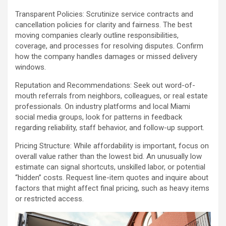
Transparent Policies: Scrutinize service contracts and
cancellation policies for clarity and fairness. The best
moving companies clearly outline responsibilities,
coverage, and processes for resolving disputes. Confirm
how the company handles damages or missed delivery
windows.
Reputation and Recommendations: Seek out word-of-
mouth referrals from neighbors, colleagues, or real estate
professionals. On industry platforms and local Miami
social media groups, look for patterns in feedback
regarding reliability, staff behavior, and follow-up support.
Pricing Structure: While affordability is important, focus on
overall value rather than the lowest bid. An unusually low
estimate can signal shortcuts, unskilled labor, or potential
“hidden” costs. Request line-item quotes and inquire about
factors that might affect final pricing, such as heavy items
or restricted access.