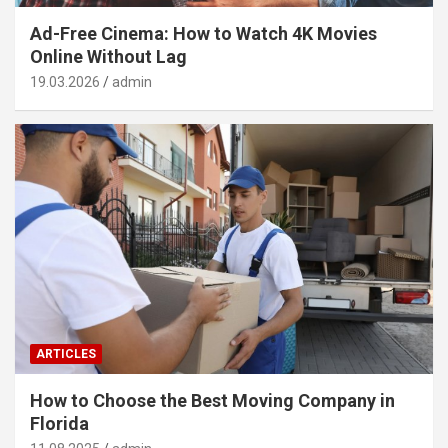
Ad-Free Cinema: How to Watch 4K Movies
Online Without Lag
19.03.2026
admin
ARTICLES
How to Choose the Best Moving Company in
Florida