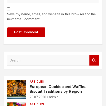
Save my name, email, and website in this browser for the
next time I comment.
S
e
a
r
c
ARTICLES
h
European Cookies and Waffles:
Biscuit Traditions by Region
20.07.2026
admin
ARTICLES