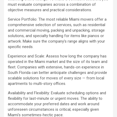
must evaluate companies across a combination of
objective measures and practical considerations.
Service Portfolio: The most reliable Miami movers offer a
comprehensive selection of services, such as residential
and commercial moving, packing and unpacking, storage
solutions, and specialty handling for items like pianos or
artwork. Make sure the company’s range aligns with your
specific needs.
Experience and Scale: Assess how long the company has
operated in the Miami market and the size of its team and
fleet. Companies with extensive, hands-on experience in
South Florida can better anticipate challenges and provide
scalable solutions for moves of every size — from local
apartments to multi-story offices.
Availability and Flexibility: Evaluate scheduling options and
flexibility for last-minute or urgent moves. The ability to
accommodate your preferred dates and work around
unforeseen circumstances is critical, especially given
Miami’s sometimes-hectic pace.