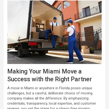
Making Your Miami Move a
Success with the Right Partner
A move in Miami or anywhere in Florida poses unique
challenges, but a careful, deliberate choice of moving
company makes all the difference. By emphasizing
credentials, transparency, local expertise, and customer
reviews, you set the stage for a stress-free moving