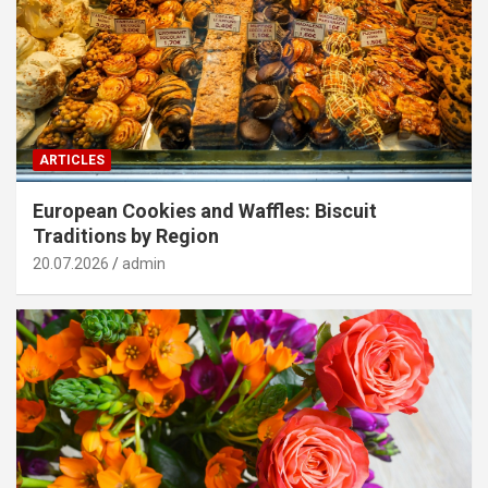
ARTICLES
European Cookies and Waffles: Biscuit
Traditions by Region
20.07.2026
admin