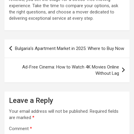
experience. Take the time to compare your options, ask
the right questions, and choose a mover dedicated to
delivering exceptional service at every step.
Post
Bulgaria’s Apartment Market in 2025: Where to Buy Now
navigation
Ad-Free Cinema: How to Watch 4K Movies Online
Without Lag
Leave a Reply
Your email address will not be published.
Required fields
are marked
*
Comment
*