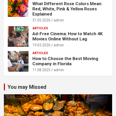
What Different Rose Colors Mean:
Red, White, Pink & Yellow Roses
Explained
31.05.2026
admin
ARTICLES
Ad-Free Cinema: How to Watch 4K
Movies Online Without Lag
19.03.2026
admin
ARTICLES
How to Choose the Best Moving
Company in Florida
11.08.2025
admin
You may Missed