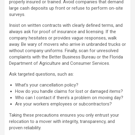
properly insured or trained. Avoid companies that demand
large cash deposits up front or refuse to perform on-site
surveys.
Insist on written contracts with clearly defined terms, and
always ask for proof of insurance and licensing. If the
company hesitates or provides vague responses, walk
away. Be wary of movers who arrive in unbranded trucks or
without company uniforms. Finally, scan for unresolved
complaints with the Better Business Bureau or the Florida
Department of Agriculture and Consumer Services.
Ask targeted questions, such as:
What’s your cancellation policy?
How do you handle claims for lost or damaged items?
Who can I contact if there’s a problem on moving day?
Are your workers employees or subcontractors?
Taking these precautions ensures you only entrust your
relocation to a mover with integrity, transparency, and
proven reliability.