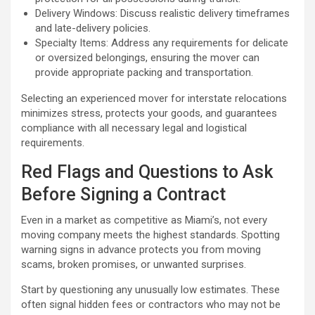
Delivery Windows: Discuss realistic delivery timeframes
and late-delivery policies.
Specialty Items: Address any requirements for delicate
or oversized belongings, ensuring the mover can
provide appropriate packing and transportation.
Selecting an experienced mover for interstate relocations
minimizes stress, protects your goods, and guarantees
compliance with all necessary legal and logistical
requirements.
Red Flags and Questions to Ask
Before Signing a Contract
Even in a market as competitive as Miami’s, not every
moving company meets the highest standards. Spotting
warning signs in advance protects you from moving
scams, broken promises, or unwanted surprises.
Start by questioning any unusually low estimates. These
often signal hidden fees or contractors who may not be