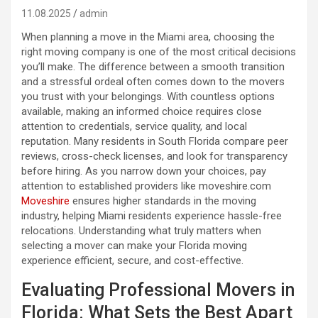
11.08.2025
admin
When planning a move in the Miami area, choosing the
right moving company is one of the most critical decisions
you’ll make. The difference between a smooth transition
and a stressful ordeal often comes down to the movers
you trust with your belongings. With countless options
available, making an informed choice requires close
attention to credentials, service quality, and local
reputation. Many residents in South Florida compare peer
reviews, cross-check licenses, and look for transparency
before hiring. As you narrow down your choices, pay
attention to established providers like moveshire.com
Moveshire
ensures higher standards in the moving
industry, helping Miami residents experience hassle-free
relocations. Understanding what truly matters when
selecting a mover can make your Florida moving
experience efficient, secure, and cost-effective.
Evaluating Professional Movers in
Florida: What Sets the Best Apart