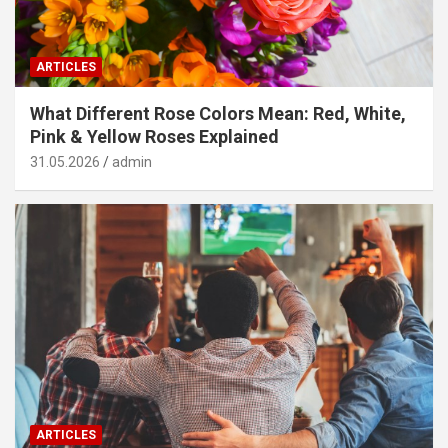
ARTICLES
What Different Rose Colors Mean: Red, White,
Pink & Yellow Roses Explained
31.05.2026
admin
ARTICLES