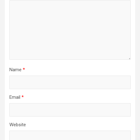
Name
*
Email
*
Website