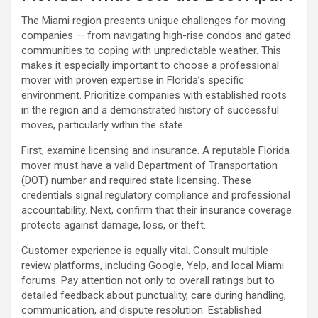
The Miami region presents unique challenges for moving
companies — from navigating high-rise condos and gated
communities to coping with unpredictable weather. This
makes it especially important to choose a professional
mover with proven expertise in Florida’s specific
environment. Prioritize companies with established roots
in the region and a demonstrated history of successful
moves, particularly within the state.
First, examine licensing and insurance. A reputable Florida
mover must have a valid Department of Transportation
(DOT) number and required state licensing. These
credentials signal regulatory compliance and professional
accountability. Next, confirm that their insurance coverage
protects against damage, loss, or theft.
Customer experience is equally vital. Consult multiple
review platforms, including Google, Yelp, and local Miami
forums. Pay attention not only to overall ratings but to
detailed feedback about punctuality, care during handling,
communication, and dispute resolution. Established